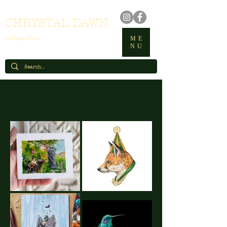
CHRYSTAL DAWN
enchanted art
ME
NU