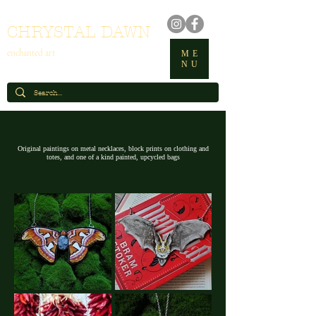
CHRYSTAL DAWN
enchanted art
ME
NU
Original paintings on metal necklaces, block prints on clothing and
totes, and one of a kind painted, upcycled bags