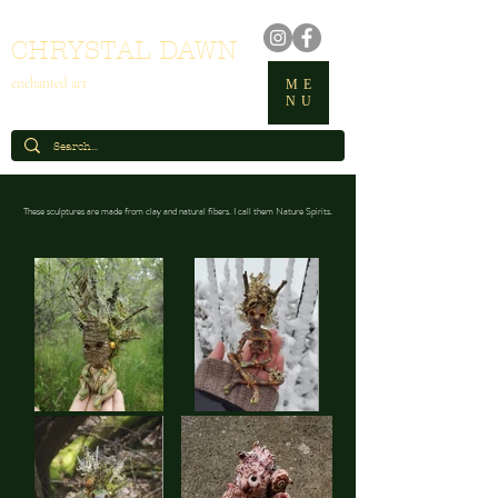
CHRYSTAL DAWN
enchanted art
ME
NU
These sculptures are made from clay and natural fibers. I call them Nature Spirits.