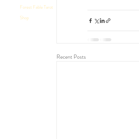
Forest Fable Tarot
Shop
Recent Posts