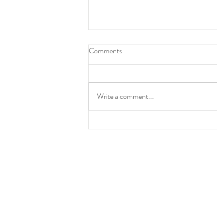
Canvas Rebel Interview
Comments
I recently sat down with Canvas Rebel
to talk about making art a career and
about starting my life over from scratch
Write a comment...
3.5 years ago. You...