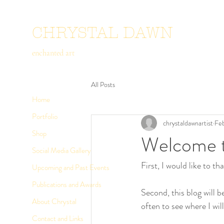
CHRYSTAL DAWN
enchanted art
All Posts
Home
Portfolio
chrystaldawnartist
Feb
Shop
Welcome t
Social Media Gallery
First, I would like to 
Upcoming and Past Events
Publications and Awards
Second, this blog will 
About Chrystal
often to see where I wil
Contact and Links