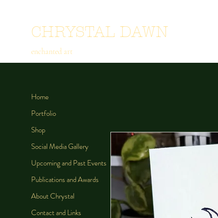
CHRYSTAL DAWN
enchanted art
Home
Portfolio
Shop
Social Media Gallery
Upcoming and Past Events
Publications and Awards
About Chrystal
Contact and Links