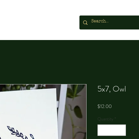
5x7, Owl
Price
$12.00
Quantity
*