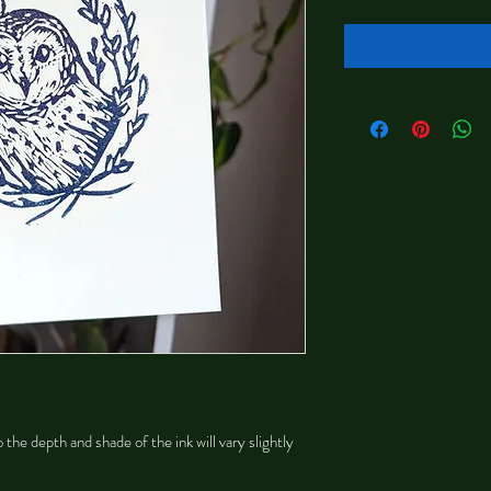
 the depth and shade of the ink will vary slightly