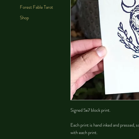
Forest Fable Tarot
Shop
Signed 5x7 block print.
Each print is hand inked and pressed, so
with each print.