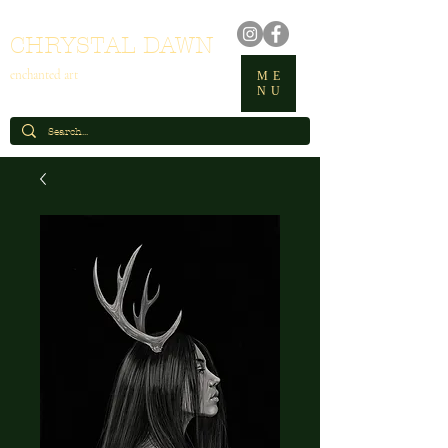
CHRYSTAL DAWN
enchanted art
ME
NU