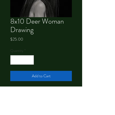
8x10 Deer Woman
Drawing
Price
$25.00
Quantity
*
Add to Cart
Signed 8x10 print of a drawing by
Chrystal Dawn.