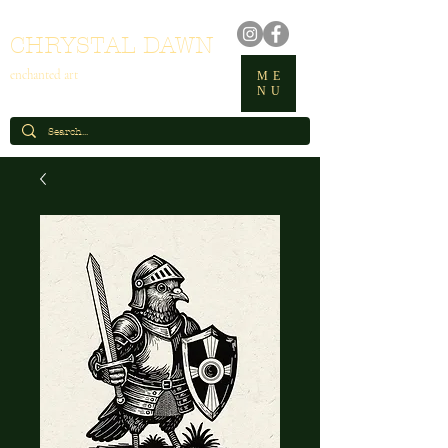
CHRYSTAL DAWN
enchanted art
ME
NU