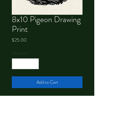
8x10 Pigeon Drawing
Print
Price
$25.00
Quantity
*
Add to Cart
Signed 8x10 print of a drawing by
Chrystal Dawn.