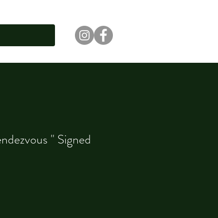
ndezvous " Signed