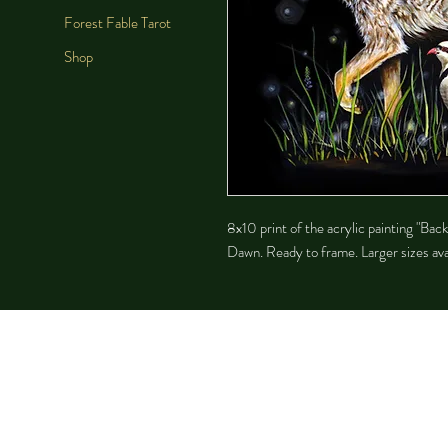
Forest Fable Tarot
Shop
8x10 print of the acrylic painting "Bac
Dawn. Ready to frame. Larger sizes avai