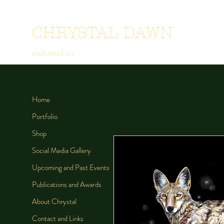
CHRYSTAL DAWN
enchanted art
Home
Portfolio
Shop
Social Media Gallery
Upcoming and Past Events
Publications and Awards
About Chrystal
Contact and Links