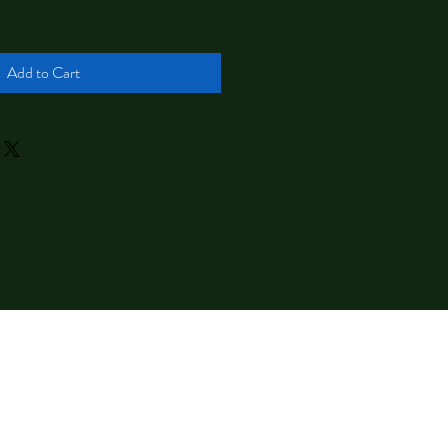
Add to Cart