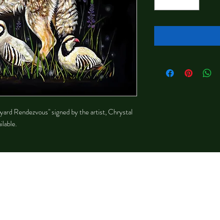
kyard Rendezvous" signed by the artist, Chrystal
lable.