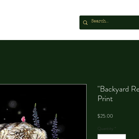
"Backyard Re
Print
Price
$25.00
Quantity
*