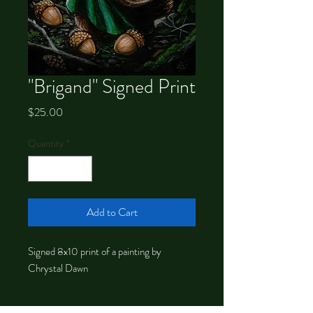
"Brigand" Signed Print
Price
$25.00
Quantity
*
Add to Cart
Signed 8x10 print of a painting by
Chrystal Dawn
About