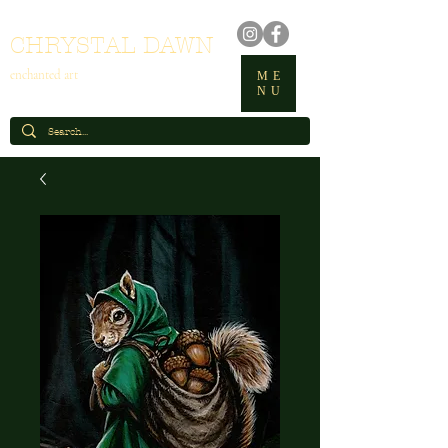
CHRYSTAL DAWN
enchanted art
ME
NU