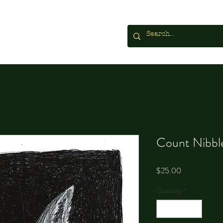
Count Nibbl
Price
$25.00
Quantity
*