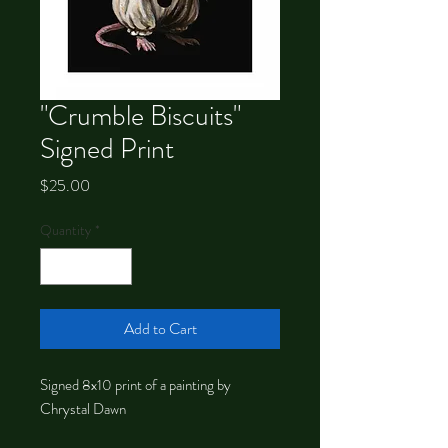
"Crumble Biscuits"
Signed Print
Price
$25.00
Quantity
*
Add to Cart
Signed 8x10 print of a painting by
Chrystal Dawn