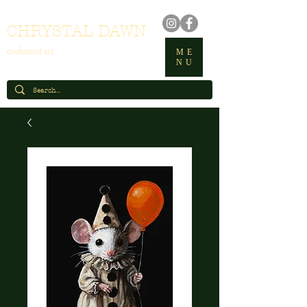
CHRYSTAL DAWN
enchanted art
ME
NU