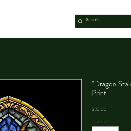
"Dragon Stai
Print
Price
$25.00
Quantity
*