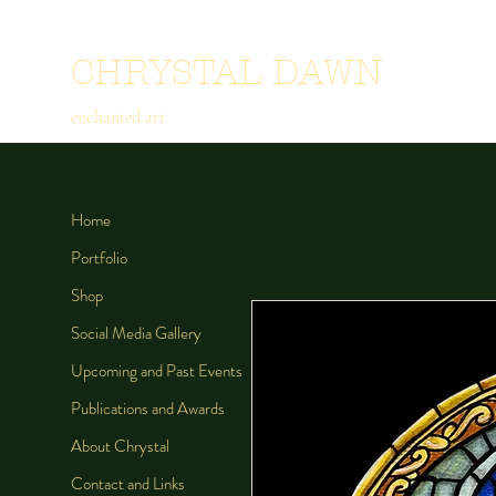
CHRYSTAL DAWN
enchanted art
Home
Portfolio
Shop
Social Media Gallery
Upcoming and Past Events
Publications and Awards
About Chrystal
Contact and Links