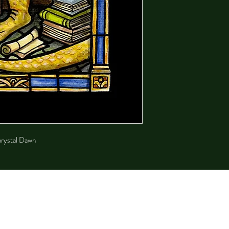
Chrystal Dawn