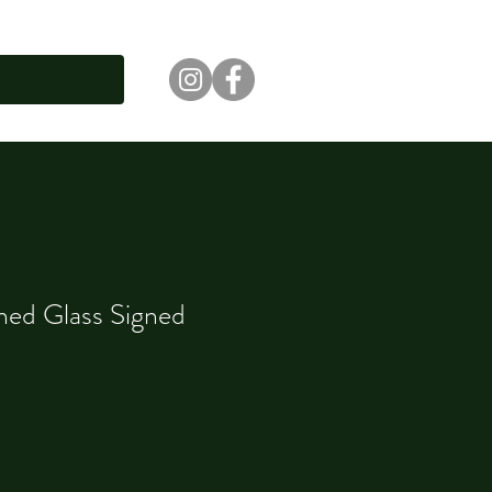
ned Glass Signed