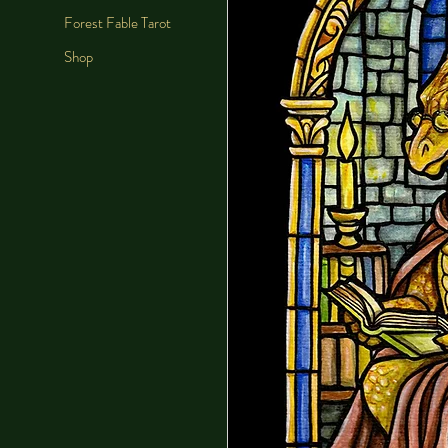
Forest Fable Tarot
Shop