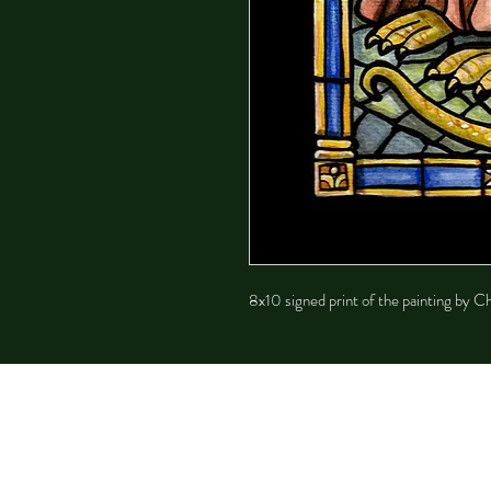
8x10 signed print of the painting by 