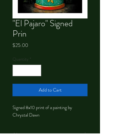
"El Pajaro" Signed
Prin
Price
$25.00
Quantity
*
Add to Cart
Signed 8x10 print of a painting by
Chrystal Dawn
About