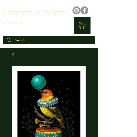
CHRYSTAL DAWN
enchanted art
ME
NU