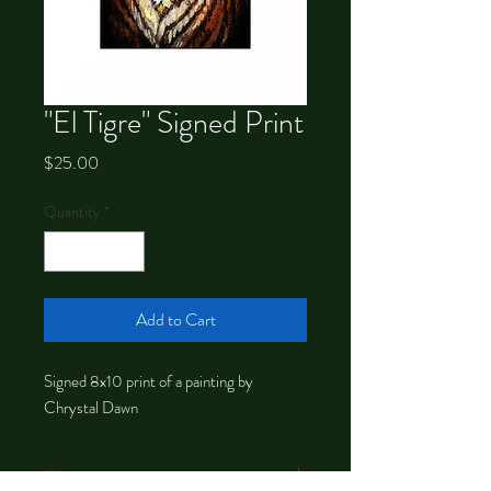
"El Tigre" Signed Print
Price
$25.00
Quantity
*
Add to Cart
Signed 8x10 print of a painting by
Chrystal Dawn
About