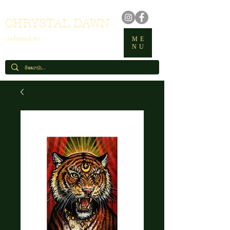
CHRYSTAL DAWN
enchanted art
ME
NU