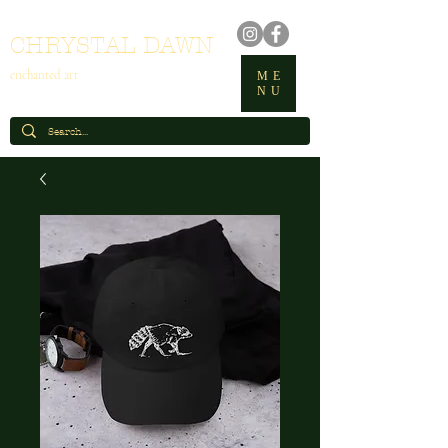
CHRYSTAL DAWN
enchanted art
ME
NU