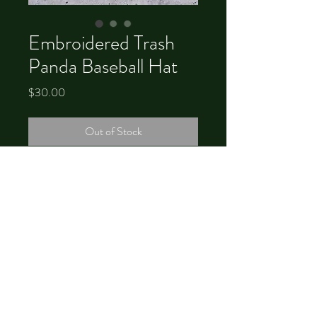
Embroidered Trash
Panda Baseball Hat
Price
$30.00
Out of Stock
©
2012-2026
by Chrystal Dawn
Brower