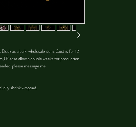
ot Deck as a bulk, wholesale item. Cost is for 12
m.) Please allow a couple weeks for production
s needed, please message me.
dually shrink wrapped.