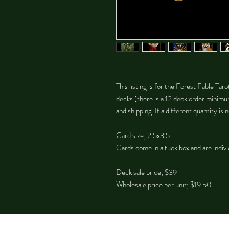
This listing is for the Forest Fable Tar
decks (there is a 12 deck order minimu
and shipping. If a different quantity i
Card size; 2.5x3.5
Cards come in a tuck box and are indivi
Deck sale price; $39
Wholesale price per unit; $19.50