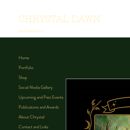
CHRYSTAL DAWN
enchanted art
Home
Portfolio
Shop
Social Media Gallery
Upcoming and Past Events
Publications and Awards
About Chrystal
Contact and Links