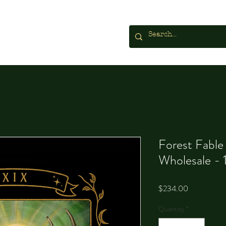
Forest Fable
Wholesale - 
Price
$234.00
Quantity
*