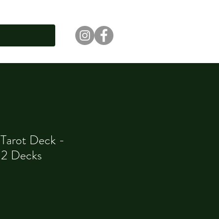
 Tarot Deck -
12 Decks