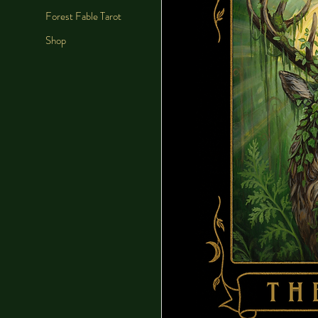
Forest Fable Tarot
Shop