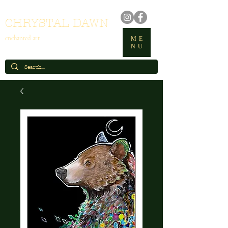
CHRYSTAL DAWN
enchanted art
ME
NU