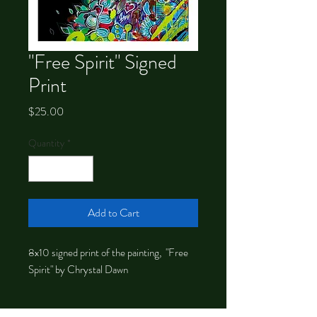
"Free Spirit" Signed
Print
Price
$25.00
Quantity
*
Add to Cart
8x10 signed print of the painting, "Free
Spirit" by Chrystal Dawn
About