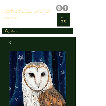
CHRYSTAL DAWN
enchanted art
ME
NU