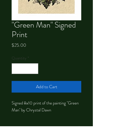
"Green Man" Signed
Print
Price
$25.00
Quantity
*
Add to Cart
Signed 8x10 print of the painting "Green
Man" by Chrystal Dawn
About