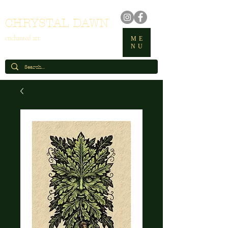
CHRYSTAL DAWN
enchanted art
ME
NU