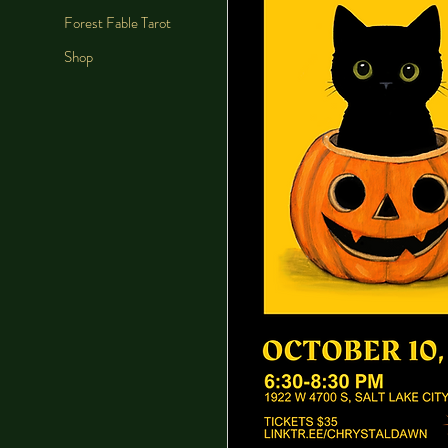
Forest Fable Tarot
Shop