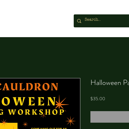
Halloween P
Price
$35.00