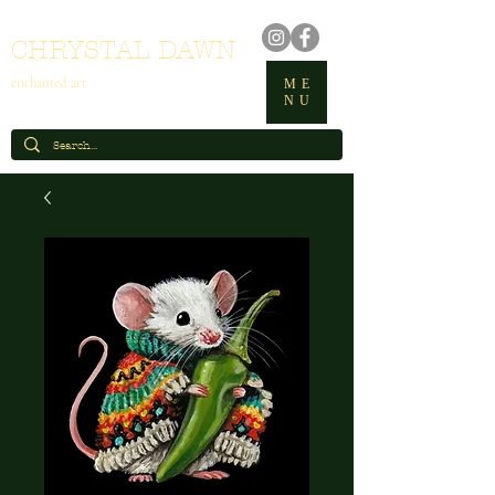
CHRYSTAL DAWN
enchanted art
ME
NU