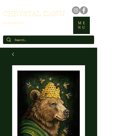
CHRYSTAL DAWN
enchanted art
ME
NU