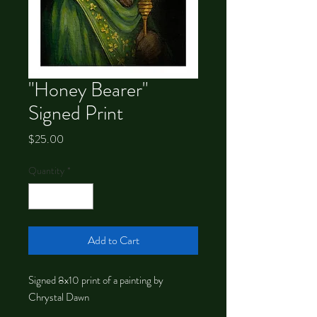
"Honey Bearer"
Signed Print
Price
$25.00
Quantity
*
Add to Cart
Signed 8x10 print of a painting by
Chrystal Dawn