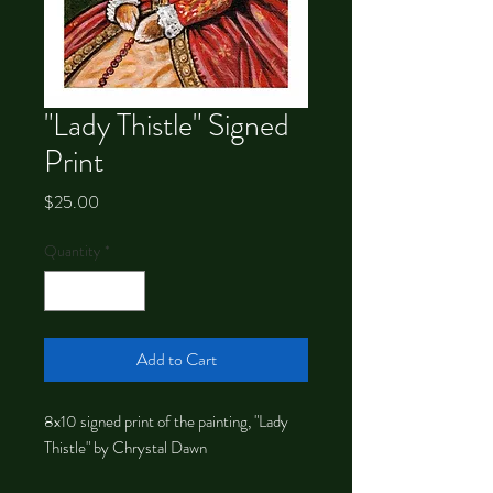
"Lady Thistle" Signed
Print
Price
$25.00
Quantity
*
Add to Cart
8x10 signed print of the painting, "Lady
Thistle" by Chrystal Dawn