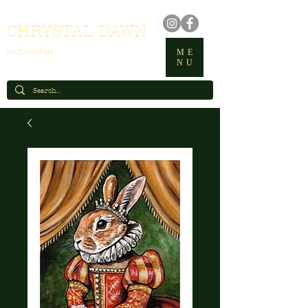
CHRYSTAL DAWN
enchanted art
ME
NU