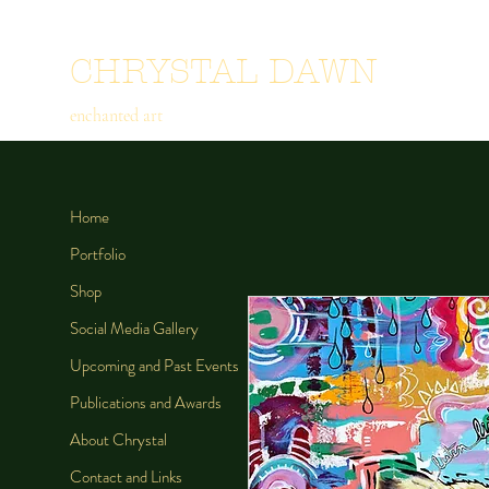
CHRYSTAL DAWN
enchanted art
Home
Portfolio
Shop
Social Media Gallery
Upcoming and Past Events
Publications and Awards
About Chrystal
Contact and Links