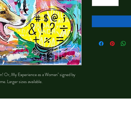
sten! Or, My Experience as a Woman" signed by
me. Larger sizes available.