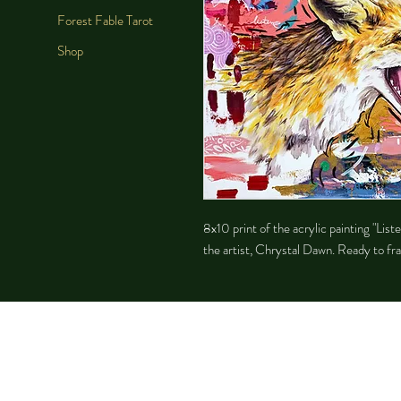
Forest Fable Tarot
Shop
8x10 print of the acrylic painting "Li
the artist, Chrystal Dawn. Ready to fra