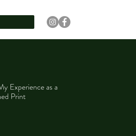
 My Experience as a
ed Print