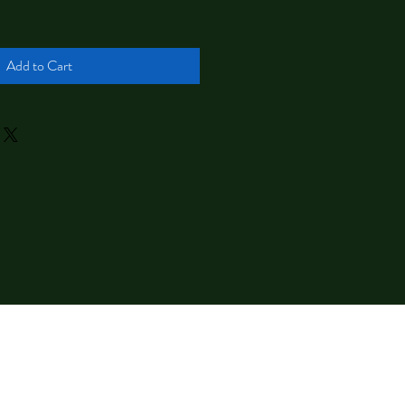
Add to Cart