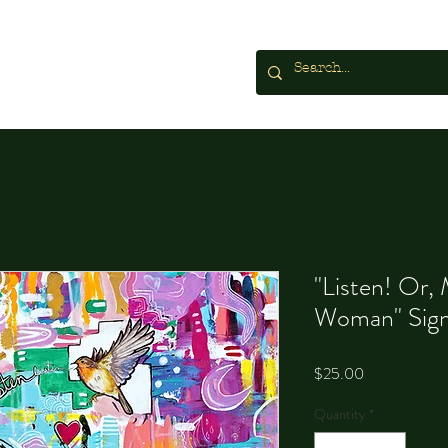
"Listen! Or,
Woman" Sign
Price
$25.00
Quantity
*