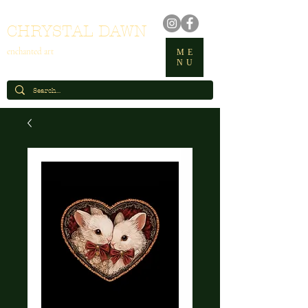
CHRYSTAL DAWN
enchanted art
ME
NU