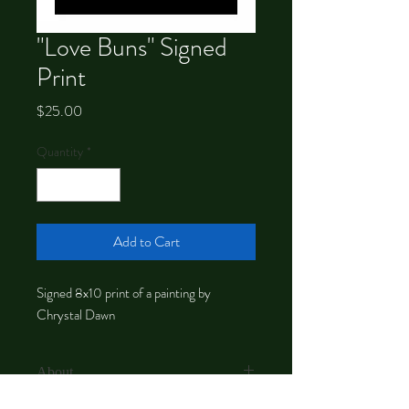
"Love Buns" Signed
Print
Price
$25.00
Quantity
*
Add to Cart
Signed 8x10 print of a painting by
Chrystal Dawn
About