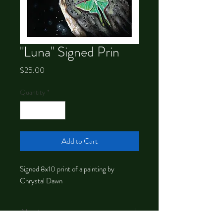
"Luna" Signed Prin
Price
$25.00
Quantity
*
Add to Cart
Signed 8x10 print of a painting by
Chrystal Dawn
About