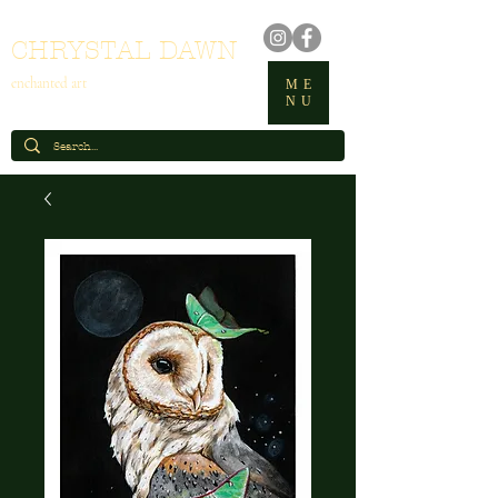
CHRYSTAL DAWN
enchanted art
ME
NU