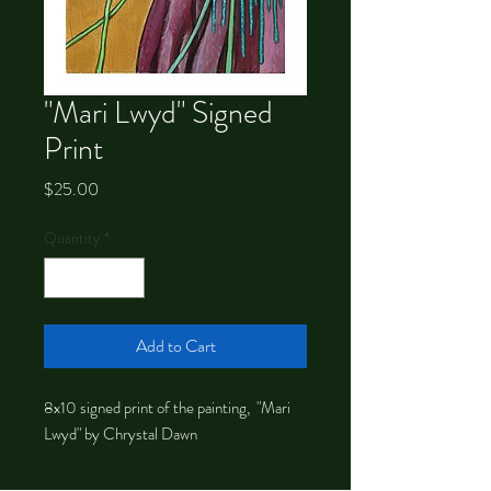
"Mari Lwyd" Signed
Print
Price
$25.00
Quantity
*
Add to Cart
8x10 signed print of the painting, "Mari
Lwyd" by Chrystal Dawn