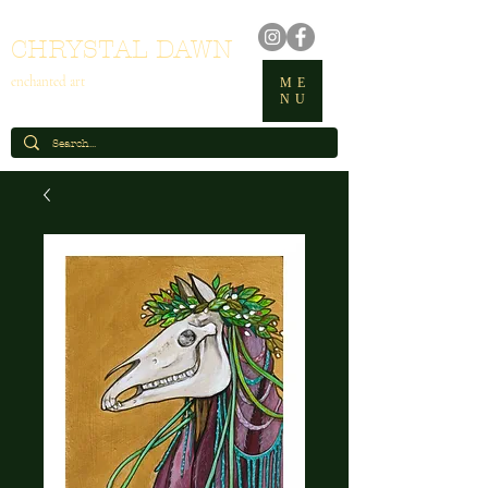
CHRYSTAL DAWN
enchanted art
ME
NU