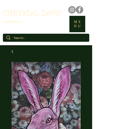
CHRYSTAL DAWN
enchanted art
ME
NU