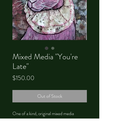
Mixed Media "You're
Late"
Price
$150.00
Out of Stock
One of a kind, original mixed media
painting of a a pink rabbit. The lace collar is
3D and fragile; handle with care.
4x6, unframed.