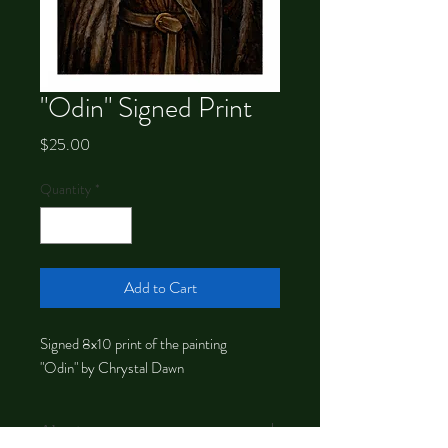
"Odin" Signed Print
Price
$25.00
Quantity
*
Add to Cart
Signed 8x10 print of the painting
"Odin" by Chrystal Dawn
About