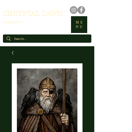
CHRYSTAL DAWN
enchanted art
ME
NU