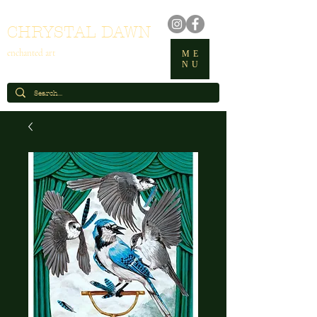
CHRYSTAL DAWN
enchanted art
ME
NU