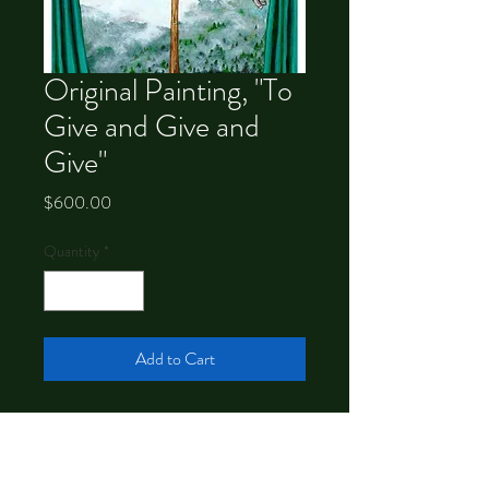
Original Painting, "To
Give and Give and
Give"
Price
$600.00
Quantity
*
Add to Cart
9x12 acrylic on panel. Signed and floated
in a black frame.