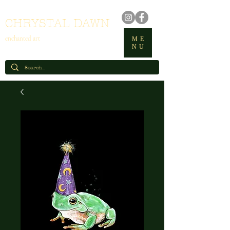
CHRYSTAL DAWN
enchanted art
ME
NU