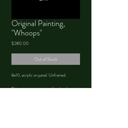
Original Painting,
"Whoops"
Price
$280.00
Out of Stock
8x10, acrylic on panel. Unframed.
This painting was inspired by the changing
of the seasons, and Green Man.
©
2012-2026
by Chrystal Dawn