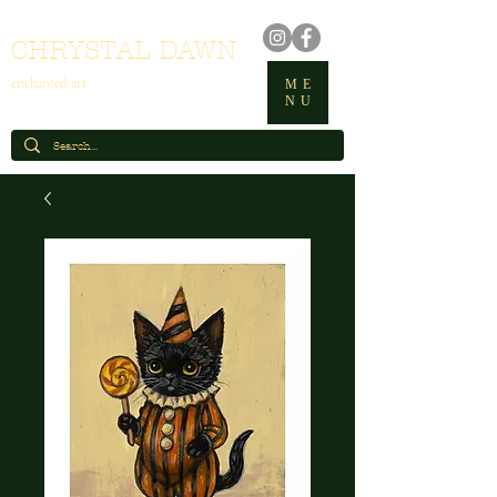
CHRYSTAL DAWN
enchanted art
ME
NU