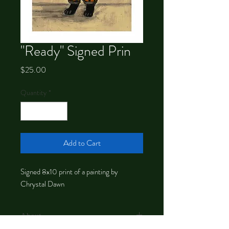
"Ready" Signed Prin
Price
$25.00
Quantity
*
Add to Cart
Signed 8x10 print of a painting by
Chrystal Dawn
About