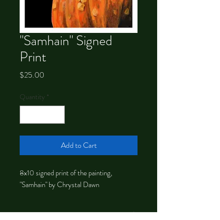
"Samhain" Signed
Print
Price
$25.00
Quantity
*
Add to Cart
8x10 signed print of the painting,
"Samhain" by Chrystal Dawn
About