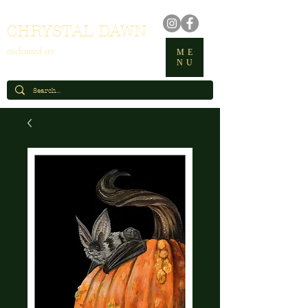
CHRYSTAL DAWN
enchanted art
ME
NU