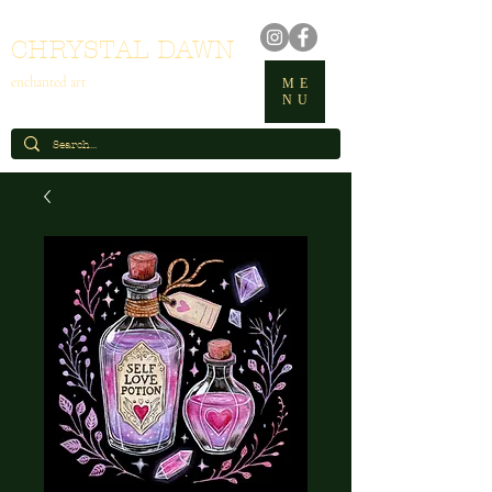
CHRYSTAL DAWN
enchanted art
ME
NU