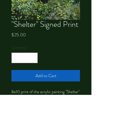
"Shelter" Signed Print
Price
$25.00
Quantity
*
Add to Cart
8x10 print of the acrylic painting "Shelter"
signed by the artist, Chrystal Dawn.
Ready to frame. Larger sizes available.