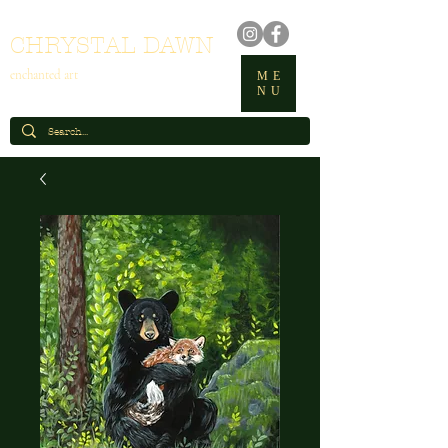
CHRYSTAL DAWN
enchanted art
ME
NU