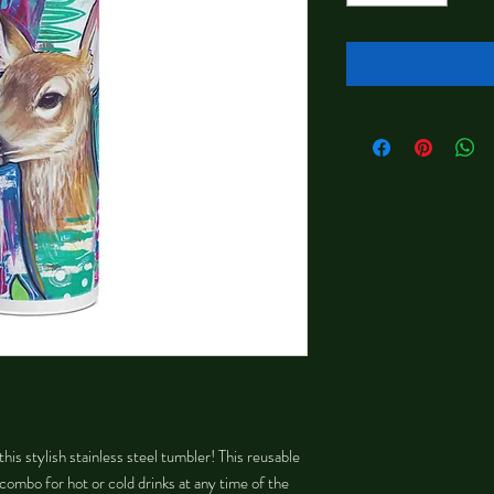
his stylish stainless steel tumbler! This reusable 
combo for hot or cold drinks at any time of the 