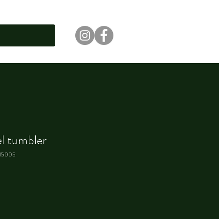
el tumbler
15005