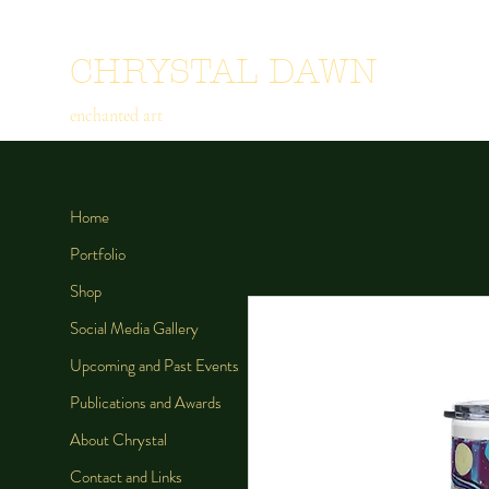
CHRYSTAL DAWN
enchanted art
Home
Portfolio
Shop
Social Media Gallery
Upcoming and Past Events
Publications and Awards
About Chrystal
Contact and Links