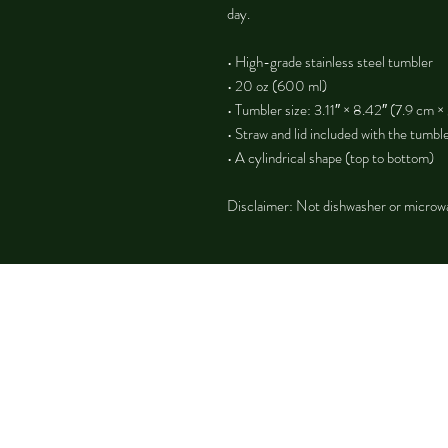
day.
• High-grade stainless steel tumbler
• 20 oz (600 ml)
• Tumbler size: 3.11″ × 8.42″ (7.9 cm ×
• Straw and lid included with the tumbl
• A cylindrical shape (top to bottom)
Disclaimer: Not dishwasher or microw