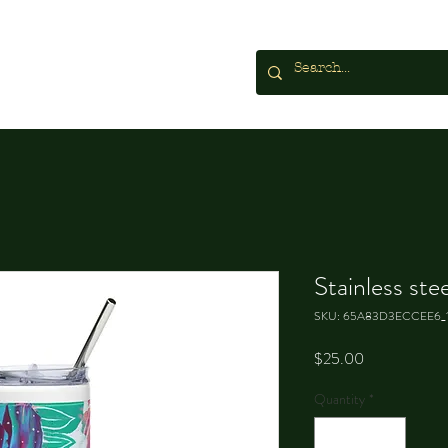
Stainless ste
SKU: 65A83D3ECCEE6_
Price
$25.00
Quantity
*