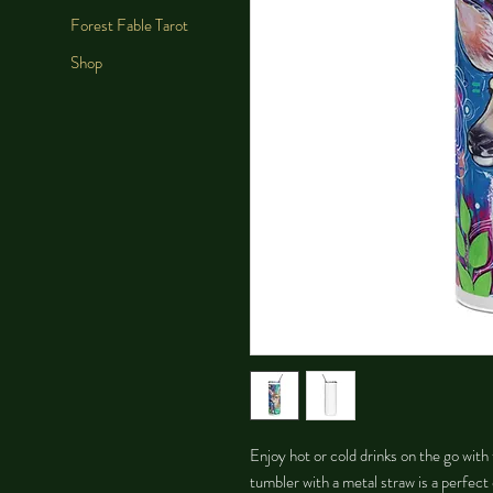
Forest Fable Tarot
Shop
Enjoy hot or cold drinks on the go with t
tumbler with a metal straw is a perfect 