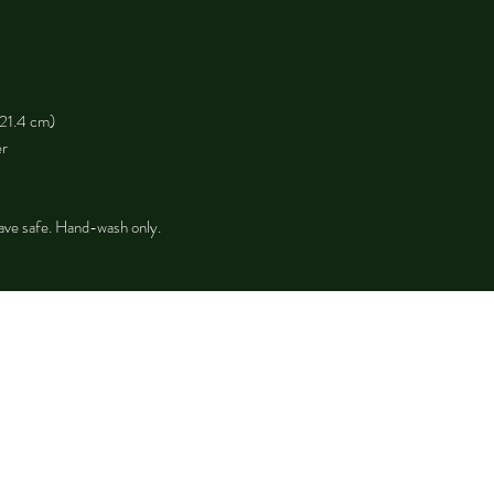
 21.4 cm)
er
ave safe. Hand-wash only.