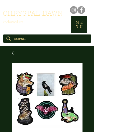
CHRYSTAL DAWN
enchanted art
ME
NU