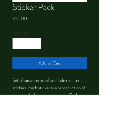
Sticker Pack
Price
$15.00
Quantity
*
Add to Cart
Set of six waterproof and fade resistent
stickers. Each sticker is a reproduction of
an original oil or acrylic painting. Each
sticker is about 3 inches tall.
©
2012-2026
by Chrystal Dawn