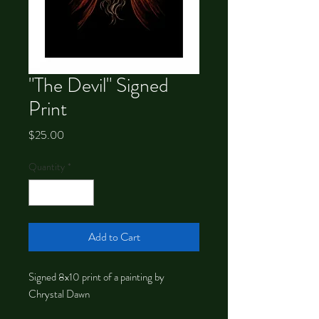
"The Devil" Signed
Print
Price
$25.00
Quantity
*
Add to Cart
Signed 8x10 print of a painting by
Chrystal Dawn