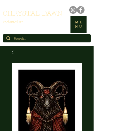
CHRYSTAL DAWN
enchanted art
ME
NU