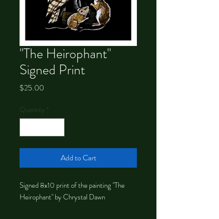
"The Heirophant"
Signed Print
Price
$25.00
Quantity
*
Add to Cart
Signed 8x10 print of the painting "The
Heirophant" by Chrystal Dawn