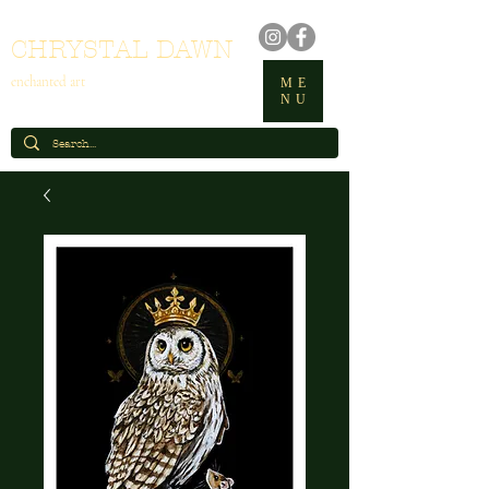
CHRYSTAL DAWN
enchanted art
ME
NU