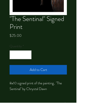
"The Sentinal" Signed
Print
Price
$25.00
Quantity
*
Add to Cart
8x10 signed print of the painting, "The
Sentinal" by Chrystal Dawn
About