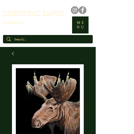
CHRYSTAL DAWN
enchanted art
ME
NU