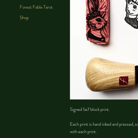
Forest Fable Tarot
Shop
Signed 5x7 block print.
Each print is hand inked and pressed, so
with each print.