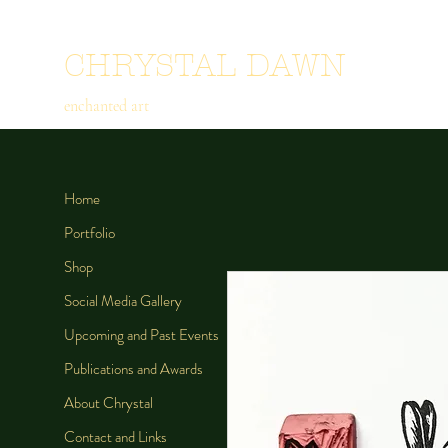
CHRYSTAL DAWN
enchanted art
Home
Portfolio
Shop
Social Media Gallery
Upcoming and Past Events
Publications and Awards
About Chrystal
Contact and Links