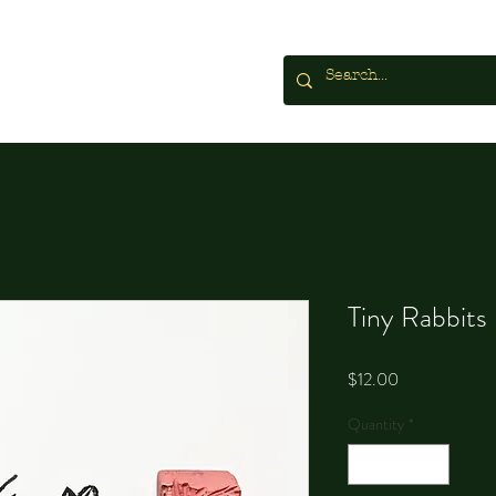
Tiny Rabbits
Price
$12.00
Quantity
*