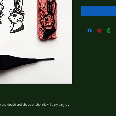
 the depth and shade of the ink will vary slightly