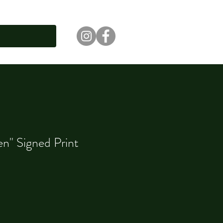
n" Signed Print