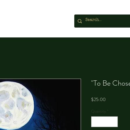
"To Be Chose
Price
$25.00
Quantity
*