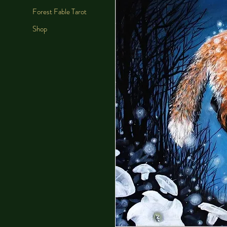
Forest Fable Tarot
Shop